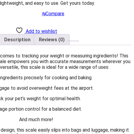
ightweight, and easy to use. Get yours today.
⇆
Compare
Add to wishlist
Description
Reviews (0)
comes to tracking your weight or measuring ingredients! This
 scale empowers you with accurate measurements wherever you
ersatile, this scale is ideal for a wide range of uses:
ngredients precisely for cooking and baking.
gage to avoid overweight fees at the airport.
ck your pet’s weight for optimal health.
ge portion control for a balanced diet.
And much more!
esign, this scale easily slips into bags and luggage, making it