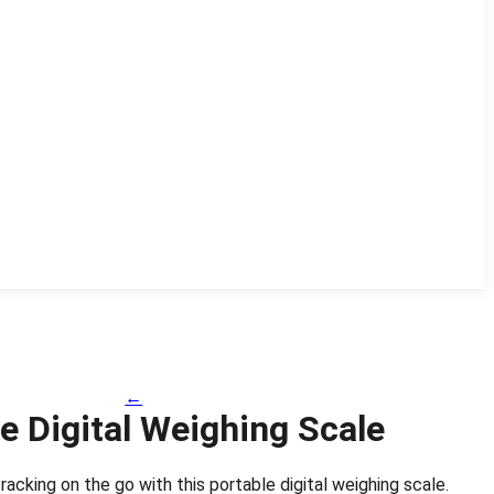
←
e Digital Weighing Scale
racking on the go with this portable digital weighing scale.