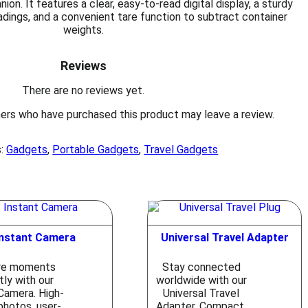
on. It features a clear, easy-to-read digital display, a sturdy
adings, and a convenient tare function to subtract container
weights.
Reviews
There are no reviews yet.
ers who have purchased this product may leave a review.
s:
Gadgets
,
Portable Gadgets
,
Travel Gadgets
Instant Camera
Universal Travel Adapter
re moments
Stay connected
tly with our
worldwide with our
Camera. High-
Universal Travel
photos, user-
Adapter. Compact,