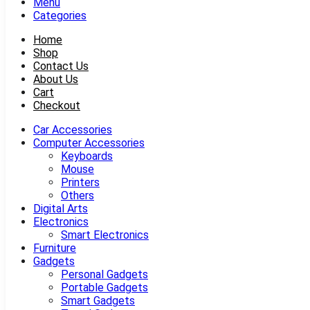
Menu
Categories
Home
Shop
Contact Us
About Us
Cart
Checkout
Car Accessories
Computer Accessories
Keyboards
Mouse
Printers
Others
Digital Arts
Electronics
Smart Electronics
Furniture
Gadgets
Personal Gadgets
Portable Gadgets
Smart Gadgets