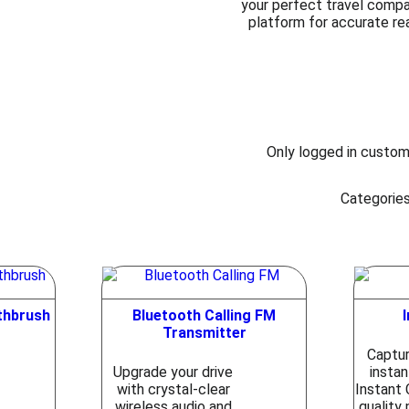
your perfect travel compani
platform for accurate re
Only logged in custom
Categorie
othbrush
Bluetooth Calling FM
Transmitter
Captu
Upgrade your drive
instan
with crystal-clear
Instant 
wireless audio and
quality 