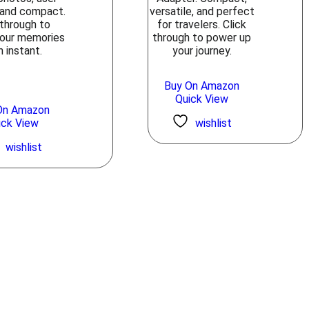
, and compact.
versatile, and perfect
 through to
for travelers. Click
your memories
through to power up
n instant.
your journey.
Buy On Amazon
Quick View
On Amazon
ick View
wishlist
wishlist