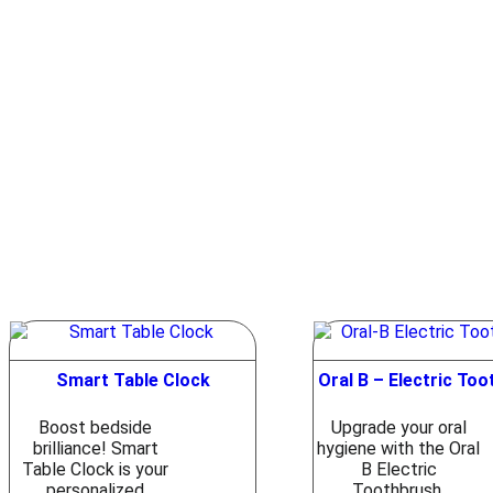
Smart Table Clock
Oral B – Electric To
Boost bedside
Upgrade your oral
brilliance! Smart
hygiene with the Oral
Table Clock is your
B Electric
personalized
Toothbrush.