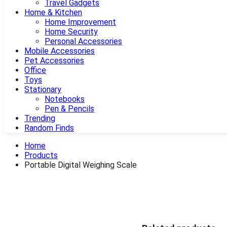
Travel Gadgets
Home & Kitchen
Home Improvement
Home Security
Personal Accessories
Mobile Accessories
Pet Accessories
Office
Toys
Stationary
Notebooks
Pen & Pencils
Trending
Random Finds
Home
Products
Portable Digital Weighing Scale