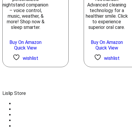
nightstand companion
Advanced cleaning
– voice control,
technology for a
music, weather, &
healthier smile. Click
more! Shop now &
to experience
sleep smarter.
superior oral care.
Buy On Amazon
Buy On Amazon
Quick View
Quick View
wishlist
wishlist
Lislip Store