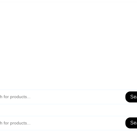
Se
Se