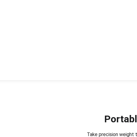
Portabl
Take precision weight t