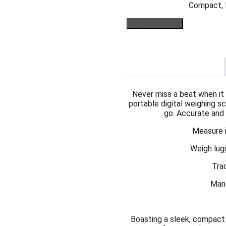
Compact, l
Buy On Amazon
Never miss a beat when it 
portable digital weighing
go. Accurate and v
Measure i
Weigh lug
Tra
Mana
Boasting a sleek, compact d