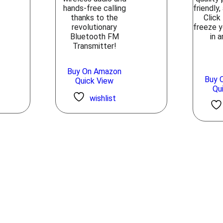
hands-free calling
friendly
thanks to the
Click
revolutionary
freeze 
Bluetooth FM
in a
Transmitter!
Buy On Amazon
Buy 
Quick View
Qu
wishlist