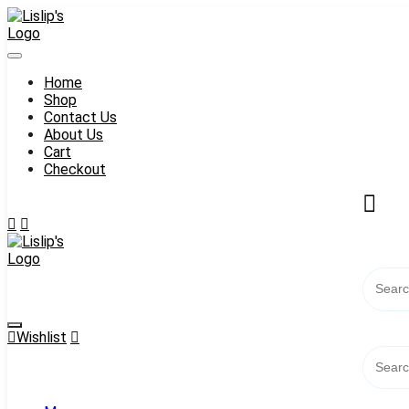
Skip
to
content
Home
Shop
Contact Us
About Us
Cart
Checkout
Wishlist