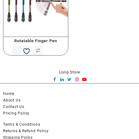
Rotatable Finger Pen
Lislip Store
Home
About Us
Contact Us
Pricing Policy
Terms & Conditions
Returns & Refund Policy
Shipping Policy