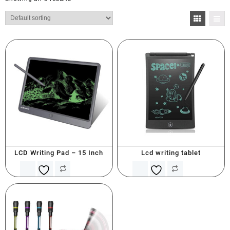
LCD Writing Pad – 15 Inch
Lcd writing tablet