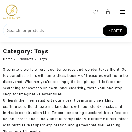
Skip
to
content
Search
Category:
Toys
Home
Products
Toys
Step into a world where laughter echoes and wonder takes flight! Our
toy paradise brims with an endless bounty of treasures waiting to be
discovered. Whether you’re seeking gifts to light up little faces or
searching for ways to unleash inner creativity, we’re your one-stop
shop for imaginative adventures.
Unleash the inner artist with our vibrant paints and sparkling
crafting sets. Build towering kingdoms with our sturdy blocks and
intricate construction kits. Embark on daring quests with our fearless
action heroes and cuddly animal companions. Nurture curious minds
with puzzles that spark exploration and games that fuel learning.
Showing all 3 results