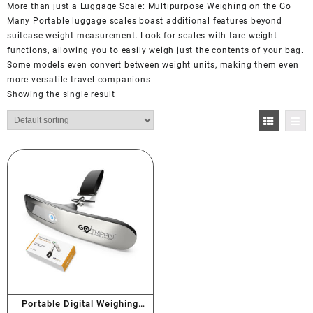
More than just a Luggage Scale: Multipurpose Weighing on the Go
Many Portable luggage scales boast additional features beyond
suitcase weight measurement. Look for scales with tare weight
functions, allowing you to easily weigh just the contents of your bag.
Some models even convert between weight units, making them even
more versatile travel companions.
Showing the single result
Portable Digital Weighing