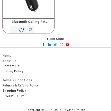
Bluetooth Calling FM
Transmitter
Lislip Store
Home
About Us
Contact Us
Pricing Policy
Terms & Conditions
Returns & Refund Policy
Shipping Policy
Privacy Policy
Copyright © 2026
Lislip Private Limited