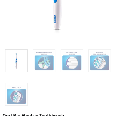
Oral B – Electric Toothbrush