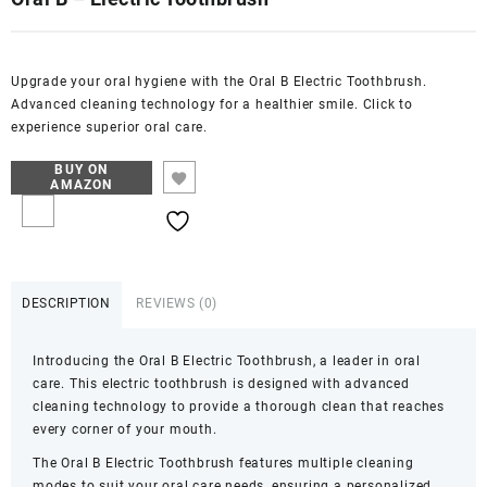
Upgrade your oral hygiene with the Oral B Electric Toothbrush.
Advanced cleaning technology for a healthier smile. Click to
experience superior oral care.
BUY ON
AMAZON
DESCRIPTION
REVIEWS (0)
Introducing the Oral B Electric Toothbrush, a leader in oral
care. This electric toothbrush is designed with advanced
cleaning technology to provide a thorough clean that reaches
every corner of your mouth.
The Oral B Electric Toothbrush features multiple cleaning
modes to suit your oral care needs, ensuring a personalized