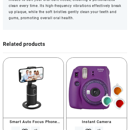
clean every time. Its high-frequency vibrations effectively break
up plaque, while the soft bristles gently clean your teeth and
gums, promoting overall oral health.
Related products
Smart Auto Focus Phone
Instant Camera
Holder