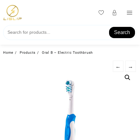
Skip
to
content
Search
Home
Products
Oral B – Electric Toothbrush
←
→