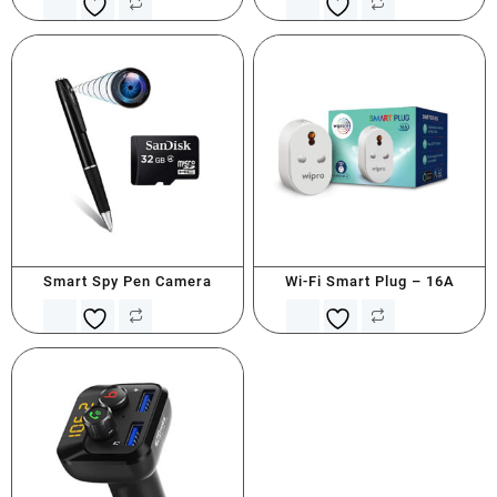
Smart Spy Pen Camera
Wi-Fi Smart Plug – 16A