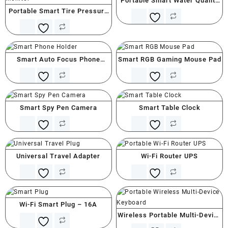
Portable Smart Water Quality
Portable Smart Tire Pressure
Tester (PPM)
Monitor
Smart Auto Focus Phone
Smart RGB Gaming Mouse Pad
Holder
Smart Spy Pen Camera
Smart Table Clock
Universal Travel Adapter
Wi-Fi Router UPS
Wi-Fi Smart Plug – 16A
Wireless Portable Multi-Device
Keyboard