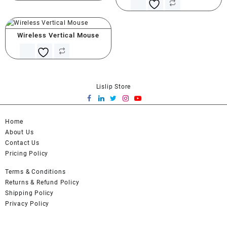
Wireless Vertical Mouse
Lislip Store
Home
About Us
Contact Us
Pricing Policy
Terms & Conditions
Returns & Refund Policy
Shipping Policy
Privacy Policy