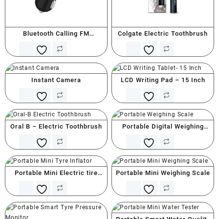
Bluetooth Calling FM
Colgate Electric Toothbrush
Transmitter With Type C
Instant Camera
LCD Writing Pad – 15 Inch
Oral B – Electric Toothbrush
Portable Digital Weighing
Scale
Portable Mini Electric tire
Portable Mini Weighing Scale
Inflator