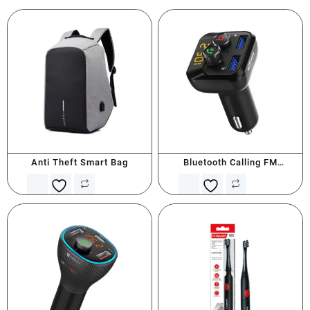
Anti Theft Smart Bag
Bluetooth Calling FM
Transmitter