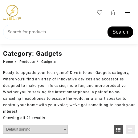
Skip
to
content
Search
Category:
Gadgets
Home
Products
Gadgets
Ready to upgrade your tech game? Dive into our Gadgets category,
where you’ll find an array of innovative devices and accessories
designed to make your life easier, more fun, and more productive.
Whether you’re seeking the latest smartphone, a pair of noise-
canceling headphones to escape the world, or a smart speaker to
control your home with your voice, we’ve got something to spark your
interest
Showing all 21 results