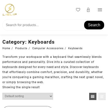
Skip
to
content
Search
Category:
Keyboards
Home
Products
Computer Accessories
Keyboards
Transform your workspace with a keyboard that seamlessly blends
performance and personality. Dive into a curated collection of
keyboards designed for every need and style. Discover keyboards
that effortlessly combine comfort, precision, and durability, whether
you’re conquering a gaming marathon, crafting the next great novel,
or simply browsing the web.
Showing the single result