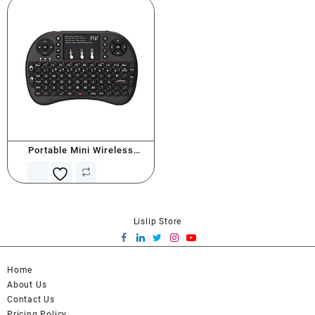
Portable Mini Wireless
Keyboard
Lislip Store
Home
About Us
Contact Us
Pricing Policy