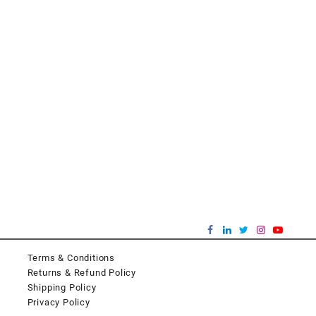
Terms & Conditions
Returns & Refund Policy
Shipping Policy
Privacy Policy