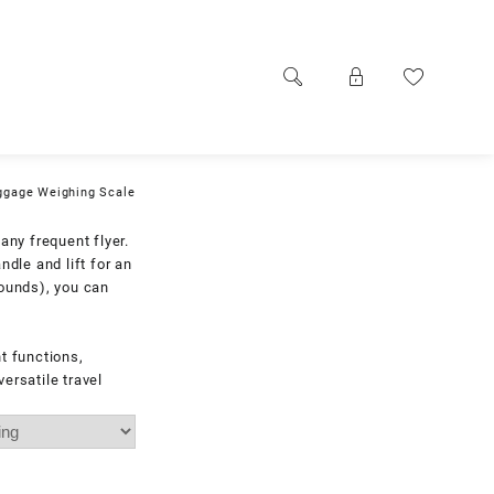
uggage Weighing Scale
any frequent flyer.
ndle and lift for an
pounds), you can
t functions,
ersatile travel