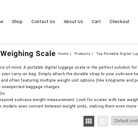
me
Shop
Contact Us
About Us
Cart
Checkout
 Weighing Scale
Home
Products
Top Portable Digital L
e of mind. A portable digital luggage scale is the perfect solution for 
 your carry-on bag. Simply attach the durable strap to your suitcase ha
y and often featuring multiple weight unit options (like kilograms and 
oid unexpected baggage charges.
 Go
 beyond suitcase weight measurement. Look for scales with tare weigh
me models even convert between weight units, making them even more v