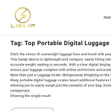
Skip
to
content
Ho
Tag:
Top Portable Digital Luggage
Ditch the stress of overweight luggage fees and travel with peac
This handy device is lightweight and compact, easily fitting into
accurate weight reading in seconds. With a clear digital displa
ensure your luggage complies with airline restrictions and av
More than just a Luggage Scale: Multipurpose Weighing on the
Many portable digital luggage scales boast additional features
allowing you to easily weigh just the contents of your bag. So
companions.
Showing the single result