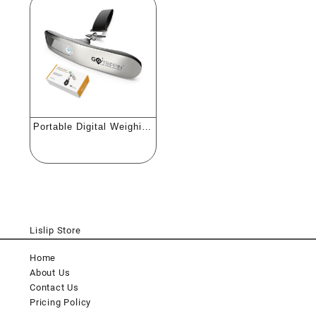
Portable Digital Weighing
Scale
Lislip Store
Home
About Us
Contact Us
Pricing Policy