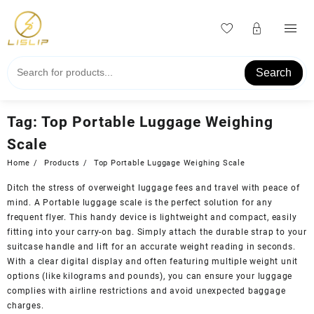
Skip
to
content
Search
Tag:
Top Portable Luggage Weighing
Scale
Home
Products
Top Portable Luggage Weighing Scale
Ditch the stress of overweight luggage fees and travel with peace of
mind. A Portable luggage scale is the perfect solution for any
frequent flyer. This handy device is lightweight and compact, easily
fitting into your carry-on bag. Simply attach the durable strap to your
suitcase handle and lift for an accurate weight reading in seconds.
With a clear digital display and often featuring multiple weight unit
options (like kilograms and pounds), you can ensure your luggage
complies with airline restrictions and avoid unexpected baggage
charges.