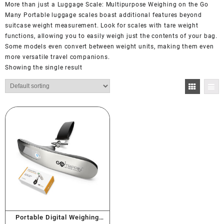
More than just a Luggage Scale: Multipurpose Weighing on the Go
Many Portable luggage scales boast additional features beyond
suitcase weight measurement. Look for scales with tare weight
functions, allowing you to easily weigh just the contents of your bag.
Some models even convert between weight units, making them even
more versatile travel companions.
Showing the single result
Portable Digital Weighing