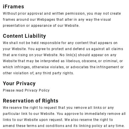
iFrames
Without prior approval and written permission, you may not create
frames around our Webpages that alter in any way the visual
presentation or appearance of our Website.
Content Liability
We shall not be held responsible for any content that appears on
your Website. You agree to protect and defend us against all claims
that are rising on your Website. No link(s) should appear on any
Website that may be interpreted as libelous, obscene, or criminal, or
which infringes, otherwise violates, or advocates the infringement or
other violation of, any third party rights.
Your Privacy
Please read
Privacy Policy
Reservation of Rights
We reserve the right to request that you remove all links or any
particular link to our Website. You approve to immediately remove all
links to our Website upon request. We also reserve the right to
amend these terms and conditions and its linking policy at any time.