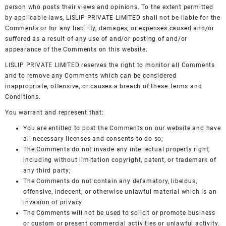
person who posts their views and opinions. To the extent permitted
by applicable laws, LISLIP PRIVATE LIMITED shall not be liable for the
Comments or for any liability, damages, or expenses caused and/or
suffered as a result of any use of and/or posting of and/or
appearance of the Comments on this website.
LISLIP PRIVATE LIMITED reserves the right to monitor all Comments
and to remove any Comments which can be considered
inappropriate, offensive, or causes a breach of these Terms and
Conditions.
You warrant and represent that:
You are entitled to post the Comments on our website and have
all necessary licenses and consents to do so;
The Comments do not invade any intellectual property right,
including without limitation copyright, patent, or trademark of
any third party;
The Comments do not contain any defamatory, libelous,
offensive, indecent, or otherwise unlawful material which is an
invasion of privacy
The Comments will not be used to solicit or promote business
or custom or present commercial activities or unlawful activity.