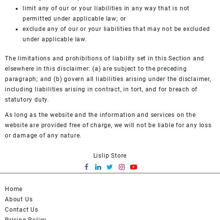
limit any of our or your liabilities in any way that is not
permitted under applicable law; or
exclude any of our or your liabilities that may not be excluded
under applicable law.
The limitations and prohibitions of liability set in this Section and
elsewhere in this disclaimer: (a) are subject to the preceding
paragraph; and (b) govern all liabilities arising under the disclaimer,
including liabilities arising in contract, in tort, and for breach of
statutory duty.
As long as the website and the information and services on the
website are provided free of charge, we will not be liable for any loss
or damage of any nature.
Lislip Store
Home
About Us
Contact Us