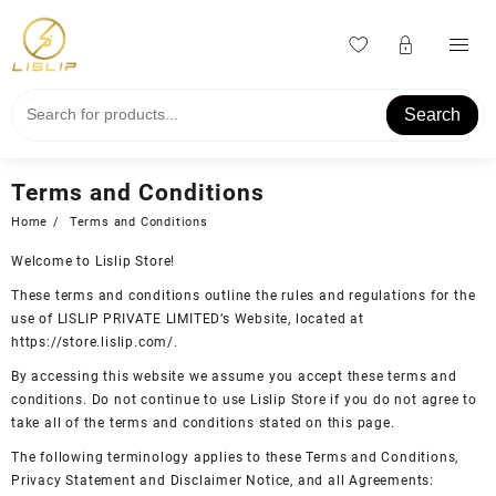
Skip
to
content
Search
Terms and Conditions
Home
Terms and Conditions
Welcome to Lislip Store!
These terms and conditions outline the rules and regulations for the
use of LISLIP PRIVATE LIMITED’s Website, located at
https://store.lislip.com/.
By accessing this website we assume you accept these terms and
conditions. Do not continue to use Lislip Store if you do not agree to
take all of the terms and conditions stated on this page.
The following terminology applies to these Terms and Conditions,
Privacy Statement and Disclaimer Notice, and all Agreements: