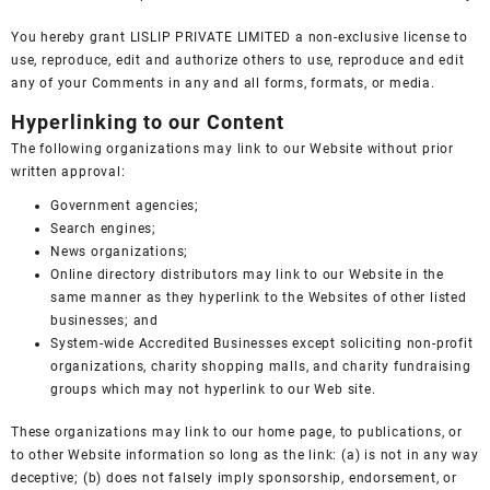
You hereby grant LISLIP PRIVATE LIMITED a non-exclusive license to
use, reproduce, edit and authorize others to use, reproduce and edit
any of your Comments in any and all forms, formats, or media.
Hyperlinking to our Content
The following organizations may link to our Website without prior
written approval:
Government agencies;
Search engines;
News organizations;
Online directory distributors may link to our Website in the
same manner as they hyperlink to the Websites of other listed
businesses; and
System-wide Accredited Businesses except soliciting non-profit
organizations, charity shopping malls, and charity fundraising
groups which may not hyperlink to our Web site.
These organizations may link to our home page, to publications, or
to other Website information so long as the link: (a) is not in any way
deceptive; (b) does not falsely imply sponsorship, endorsement, or