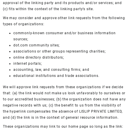
approval of the linking party and its products and/or services; and
(c) fits within the context of the linking party’s site.
We may consider and approve other link requests from the following
types of organizations:
commonly-known consumer and/or business information
sources;
dot.com community sites;
associations or other groups representing charities;
online directory distributors;
internet portals;
accounting, law, and consulting firms; and
educational institutions and trade associations.
We will approve link requests from these organizations if we decide
that: (a) the link would not make us look unfavorably to ourselves or
to our accredited businesses; (b) the organization does not have any
negative records with us; (c) the benefit to us from the visibility of
the hyperlink compensates the absence of LISLIP PRIVATE LIMITED,
and (d) the link is in the context of general resource information.
These organizations may link to our home page so long as the link: