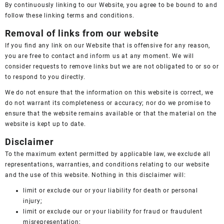
By continuously linking to our Website, you agree to be bound to and
follow these linking terms and conditions.
Removal of links from our website
If you find any link on our Website that is offensive for any reason,
you are free to contact and inform us at any moment. We will
consider requests to remove links but we are not obligated to or so or
to respond to you directly.
We do not ensure that the information on this website is correct, we
do not warrant its completeness or accuracy; nor do we promise to
ensure that the website remains available or that the material on the
website is kept up to date.
Disclaimer
To the maximum extent permitted by applicable law, we exclude all
representations, warranties, and conditions relating to our website
and the use of this website. Nothing in this disclaimer will:
limit or exclude our or your liability for death or personal
injury;
limit or exclude our or your liability for fraud or fraudulent
misrepresentation;