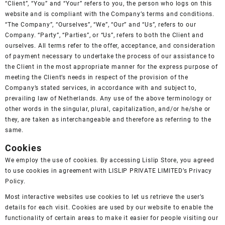
“Client”, “You” and “Your” refers to you, the person who logs on this
website and is compliant with the Company’s terms and conditions.
“The Company”, “Ourselves”, “We”, “Our” and “Us”, refers to our
Company. “Party”, “Parties”, or “Us”, refers to both the Client and
ourselves. All terms refer to the offer, acceptance, and consideration
of payment necessary to undertake the process of our assistance to
the Client in the most appropriate manner for the express purpose of
meeting the Client’s needs in respect of the provision of the
Company’s stated services, in accordance with and subject to,
prevailing law of Netherlands. Any use of the above terminology or
other words in the singular, plural, capitalization, and/or he/she or
they, are taken as interchangeable and therefore as referring to the
same.
Cookies
We employ the use of cookies. By accessing Lislip Store, you agreed
to use cookies in agreement with LISLIP PRIVATE LIMITED’s
Privacy
Policy
.
Most interactive websites use cookies to let us retrieve the user’s
details for each visit. Cookies are used by our website to enable the
functionality of certain areas to make it easier for people visiting our