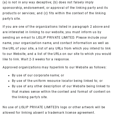
(a) is not in any way deceptive; (b) does not falsely imply
sponsorship, endorsement, or approval of the linking party and its
products or services; and (c) fits within the context of the linking
party’s site.
If you are one of the organizations listed in paragraph 2 above and
are interested in linking to our website, you must inform us by
sending an e-mail to LISLIP PRIVATE LIMITED. Please include your
name, your organization name, and contact information as well as
the URL of your site, a list of any URLs from which you intend to link
to our Website, and a list of the URLs on our site to which you would
like to link. Wait 2-3 weeks for a response.
Approved organizations may hyperlink to our Website as follows:
By use of our corporate name; or
By use of the uniform resource locator being linked to; or
By use of any other description of our Website being linked to
that makes sense within the context and format of content on
the linking party’s site.
No use of LISLIP PRIVATE LIMITED’s logo or other artwork will be
allowed for linking absent a trademark license agreement.