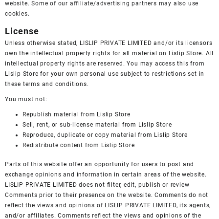
website. Some of our affiliate/advertising partners may also use
cookies.
License
Unless otherwise stated, LISLIP PRIVATE LIMITED and/or its licensors
own the intellectual property rights for all material on Lislip Store. All
intellectual property rights are reserved. You may access this from
Lislip Store for your own personal use subject to restrictions set in
these terms and conditions.
You must not:
Republish material from Lislip Store
Sell, rent, or sub-license material from Lislip Store
Reproduce, duplicate or copy material from Lislip Store
Redistribute content from Lislip Store
Parts of this website offer an opportunity for users to post and
exchange opinions and information in certain areas of the website.
LISLIP PRIVATE LIMITED does not filter, edit, publish or review
Comments prior to their presence on the website. Comments do not
reflect the views and opinions of LISLIP PRIVATE LIMITED, its agents,
and/or affiliates. Comments reflect the views and opinions of the