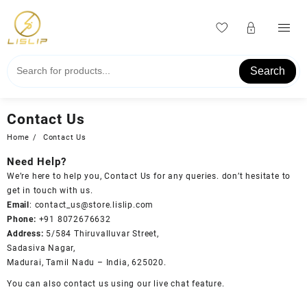
Skip
to
content
Search
Contact Us
Home
Contact Us
Need Help?
We’re here to help you, Contact Us for any queries. don’t hesitate to
get in touch with us.
Email
:
contact_us@store.lislip.com
Phone:
+91 8072676632
Address:
5/584 Thiruvalluvar Street,
Sadasiva Nagar,
Madurai, Tamil Nadu – India, 625020.
You can also contact us using our live chat feature.