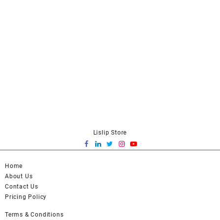
Lislip Store
Home
About Us
Contact Us
Pricing Policy
Terms & Conditions