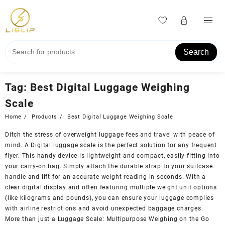
Skip
to
content
Search
Tag:
Best Digital Luggage Weighing
Scale
Home
Products
Best Digital Luggage Weighing Scale
Ditch the stress of overweight luggage fees and travel with peace of
mind. A Digital luggage scale is the perfect solution for any frequent
flyer. This handy device is lightweight and compact, easily fitting into
your carry-on bag. Simply attach the durable strap to your suitcase
handle and lift for an accurate weight reading in seconds. With a
clear digital display and often featuring multiple weight unit options
(like kilograms and pounds), you can ensure your luggage complies
with airline restrictions and avoid unexpected baggage charges.
More than just a Luggage Scale: Multipurpose Weighing on the Go