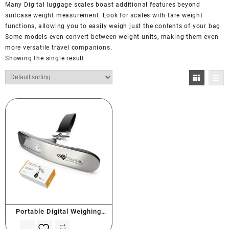
Many Digital luggage scales boast additional features beyond
suitcase weight measurement. Look for scales with tare weight
functions, allowing you to easily weigh just the contents of your bag.
Some models even convert between weight units, making them even
more versatile travel companions.
Showing the single result
Portable Digital Weighing
Scale