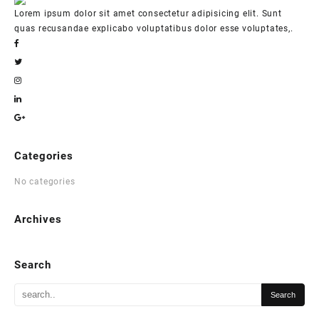
Lorem ipsum dolor sit amet consectetur adipisicing elit. Sunt
quas recusandae explicabo voluptatibus dolor esse voluptates,.
Categories
No categories
Archives
Search