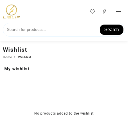
Skip
to
content
Search
Wishlist
Home
Wishlist
My wishlist
No products added to the wishlist