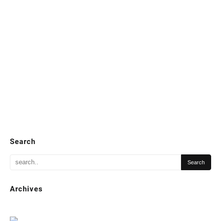
Search
Archives