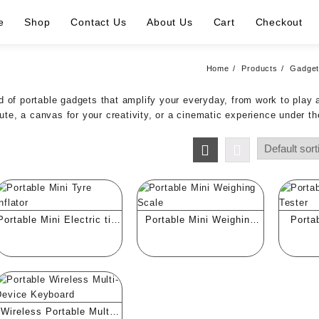
e
Shop
Contact Us
About Us
Cart
Checkout
Home
Products
Gadge
 of portable gadgets that amplify your everyday, from work to play 
e, a canvas for your creativity, or a cinematic experience under th
Portable Mini Electric tire
Portable Mini Weighing
Porta
Inflator
Scale
Quali
Wireless Portable Multi-