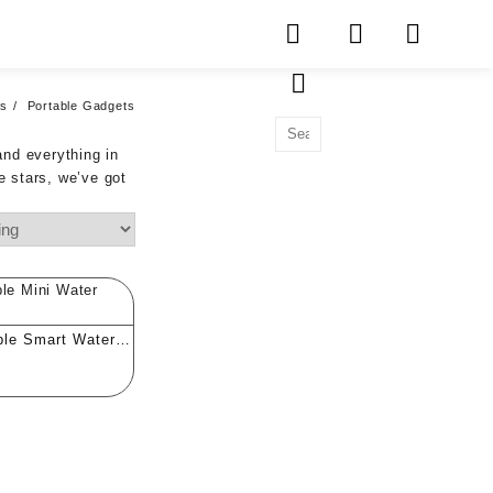
ts
Portable Gadgets
and everything in
e stars, we’ve got
ble Smart Water
ty Tester (PPM)