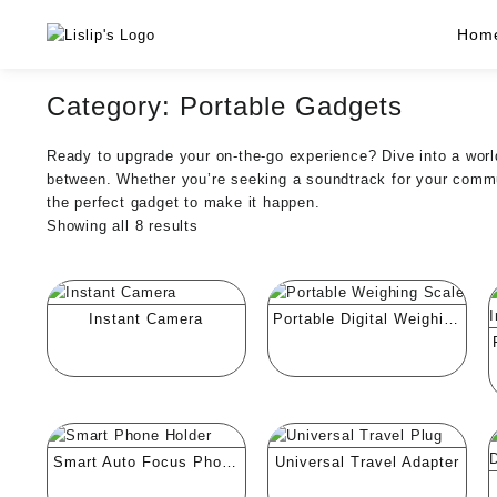
Skip
Hom
to
content
Category:
Portable Gadgets
Ready to upgrade your on-the-go experience? Dive into a world
between. Whether you’re seeking a soundtrack for your commut
the perfect gadget to make it happen.
Showing all 8 results
Instant Camera
Portable Digital Weighing
Scale
Smart Auto Focus Phone
Universal Travel Adapter
Holder