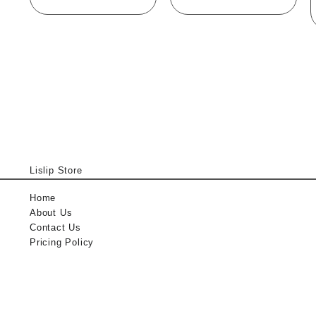
Lislip Store
Home
About Us
Contact Us
Pricing Policy