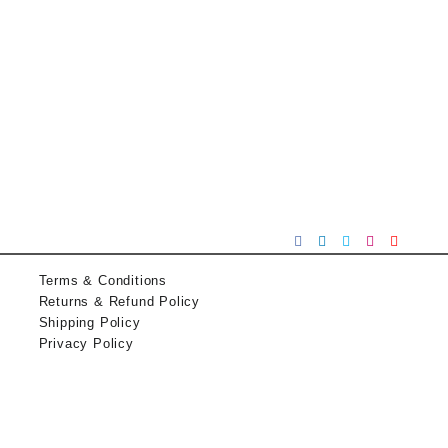
Terms & Conditions
Returns & Refund Policy
Shipping Policy
Privacy Policy