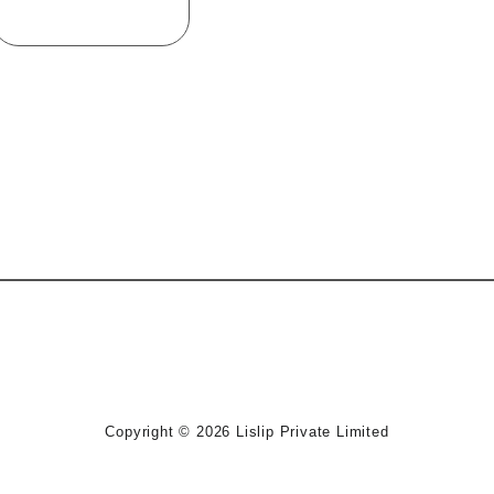
Device Keyboard
Copyright © 2026
Lislip Private Limited