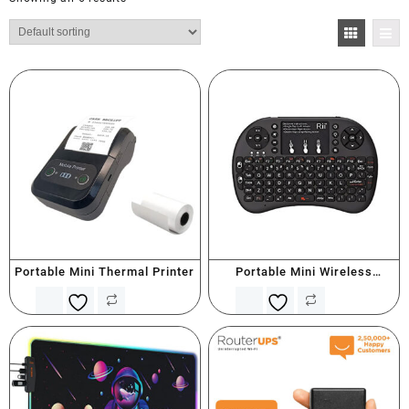
Portable Mini Thermal Printer
Portable Mini Wireless
Keyboard