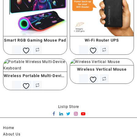
Smart RGB Gaming Mouse Pad
Wi-Fi Router UPS
Wireless Vertical Mouse
Wireless Portable Multi-Device
Keyboard
Lislip Store
Home
About Us