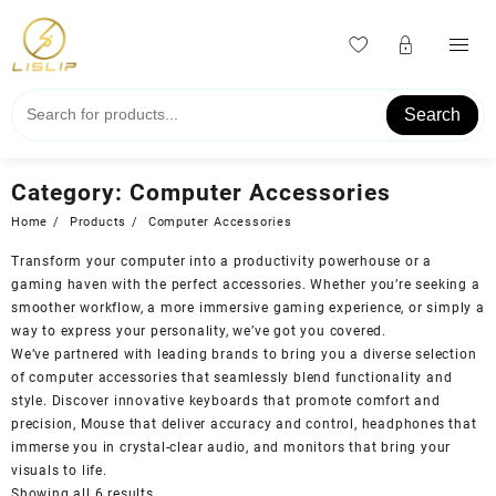
Skip
to
content
Search
Category:
Computer Accessories
Home
Products
Computer Accessories
Transform your computer into a productivity powerhouse or a
gaming haven with the perfect accessories. Whether you’re seeking a
smoother workflow, a more immersive gaming experience, or simply a
way to express your personality, we’ve got you covered.
We’ve partnered with leading brands to bring you a diverse selection
of computer accessories that seamlessly blend functionality and
style. Discover innovative keyboards that promote comfort and
precision, Mouse that deliver accuracy and control, headphones that
immerse you in crystal-clear audio, and monitors that bring your
visuals to life.
Showing all 6 results