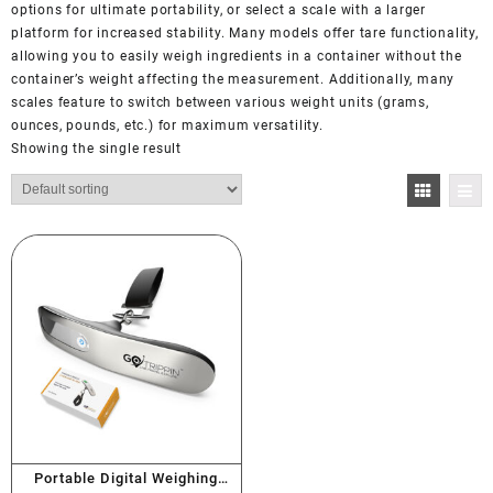
options for ultimate portability, or select a scale with a larger
platform for increased stability. Many models offer tare functionality,
allowing you to easily weigh ingredients in a container without the
container’s weight affecting the measurement. Additionally, many
scales feature to switch between various weight units (grams,
ounces, pounds, etc.) for maximum versatility.
Showing the single result
Portable Digital Weighing