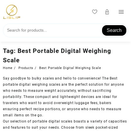
Skip
to
content
Search
Tag:
Best Portable Digital Weighing
Scale
Home
Products
Best Portable Digital Weighing Scale
Say goodbye to bulky scales and hello to convenience! The Best
portable digital weighing scales are the perfect solution for anyone
who needs to measure weight accurately, without sacrificing
portability. These compact and lightweight devices are ideal for
travelers who want to avoid overweight luggage fees, bakers
ensuring perfect recipe portions, or anyone who needs to measure
small items on the go.
Our selection of portable digital scales boasts a variety of capacities
and features to suit your needs. Choose from sleek pocket-sized