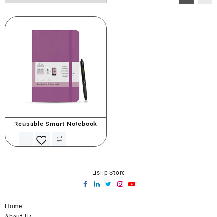
Reusable Smart Notebook
Lislip Store
Home
About Us