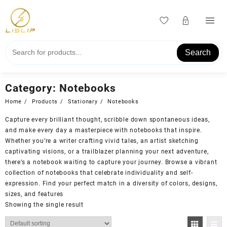
Skip
to
content
Search
Category:
Notebooks
Home
Products
Stationary
Notebooks
Capture every brilliant thought, scribble down spontaneous ideas,
and make every day a masterpiece with notebooks that inspire.
Whether you’re a writer crafting vivid tales, an artist sketching
captivating visions, or a trailblazer planning your next adventure,
there’s a notebook waiting to capture your journey. Browse a vibrant
collection of notebooks that celebrate individuality and self-
expression. Find your perfect match in a diversity of colors, designs,
sizes, and features
Showing the single result