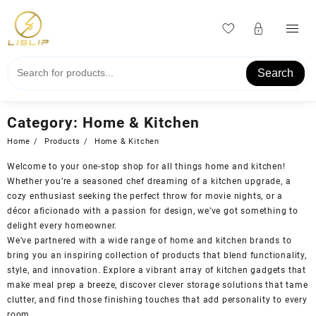
Skip
to
content
Search
Category:
Home & Kitchen
Home
Products
Home & Kitchen
Welcome to your one-stop shop for all things home and kitchen!
Whether you’re a seasoned chef dreaming of a kitchen upgrade, a
cozy enthusiast seeking the perfect throw for movie nights, or a
décor aficionado with a passion for design, we’ve got something to
delight every homeowner.
We’ve partnered with a wide range of home and kitchen brands to
bring you an inspiring collection of products that blend functionality,
style, and innovation. Explore a vibrant array of kitchen gadgets that
make meal prep a breeze, discover clever storage solutions that tame
clutter, and find those finishing touches that add personality to every
room.