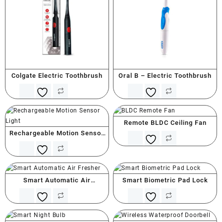
Colgate Electric Toothbrush
Oral B – Electric Toothbrush
Remote BLDC Ceiling Fan
Rechargeable Motion Sensor
Light
Smart Automatic Air
Smart Biometric Pad Lock
Freshener