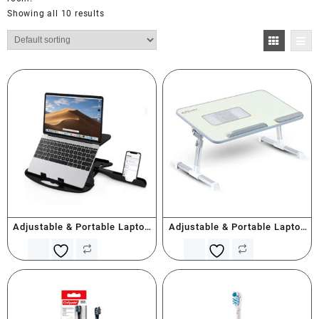
Showing all 10 results
Adjustable & Portable Laptop
Adjustable & Portable Laptop
Stand With Mobile Holder
Table with Cooling Fan