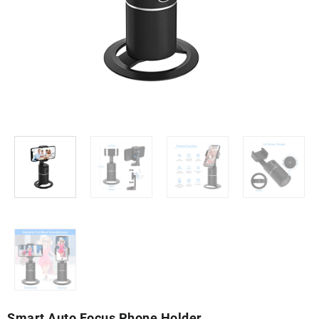
Smart Auto Focus Phone Holder