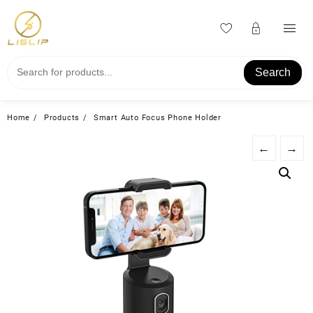
Skip
to
content
Search
Home
Products
Smart Auto Focus Phone Holder
←
→