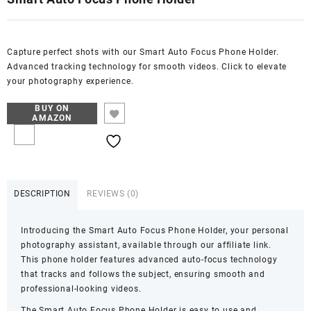
Capture perfect shots with our Smart Auto Focus Phone Holder.
Advanced tracking technology for smooth videos. Click to elevate
your photography experience.
BUY ON
AMAZON
DESCRIPTION
REVIEWS (0)
Introducing the Smart Auto Focus Phone Holder, your personal
photography assistant, available through our affiliate link.
This phone holder features advanced auto-focus technology
that tracks and follows the subject, ensuring smooth and
professional-looking videos.
The Smart Auto Focus Phone Holder is easy to use and