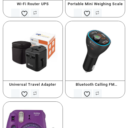
Wi-Fi Router UPS
Portable Mini Weighing Scale
Universal Travel Adapter
Bluetooth Calling FM
Transmitter With Type C