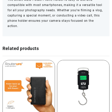
compatible with most smartphones, making it a versatile tool
for all your photography needs. Whether you’re filming a vlog,
capturing a special moment, or conducting a video call, this
phone holder ensures your camera stays focused on the
action.
Related products