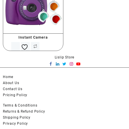
Instant Camera
Lislip Store
Home
About Us
Contact Us
Pricing Policy
Terms & Conditions
Returns & Refund Policy
Shipping Policy
Privacy Policy