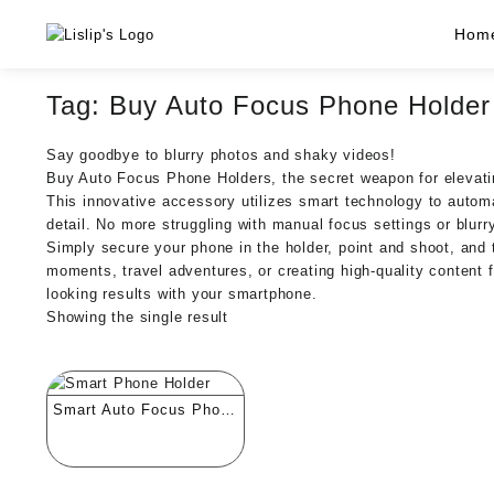
Skip
Hom
to
content
Tag:
Buy Auto Focus Phone Holder
Say goodbye to blurry photos and shaky videos!
Buy Auto Focus Phone Holders, the secret weapon for elevat
This innovative accessory utilizes smart technology to autom
detail. No more struggling with manual focus settings or blur
Simply secure your phone in the holder, point and shoot, and t
moments, travel adventures, or creating high-quality content f
looking results with your smartphone.
Showing the single result
Smart Auto Focus Phone
Holder