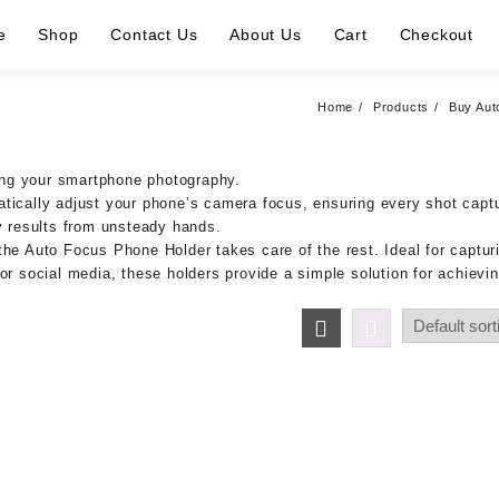
e
Shop
Contact Us
About Us
Cart
Checkout
Home
Products
Buy Aut
ing your smartphone photography.
atically adjust your phone’s camera focus, ensuring every shot capt
ry results from unsteady hands.
he Auto Focus Phone Holder takes care of the rest. Ideal for capturi
or social media, these holders provide a simple solution for achievin