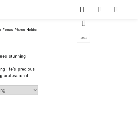
o Focus Phone Holder
ures stunning
ng life’s precious
g professional-