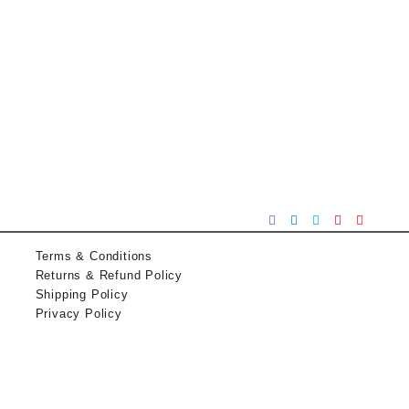
Terms & Conditions
Returns & Refund Policy
Shipping Policy
Privacy Policy