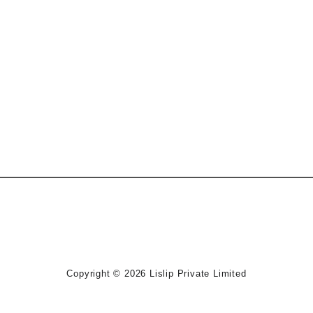
Copyright © 2026
Lislip Private Limited