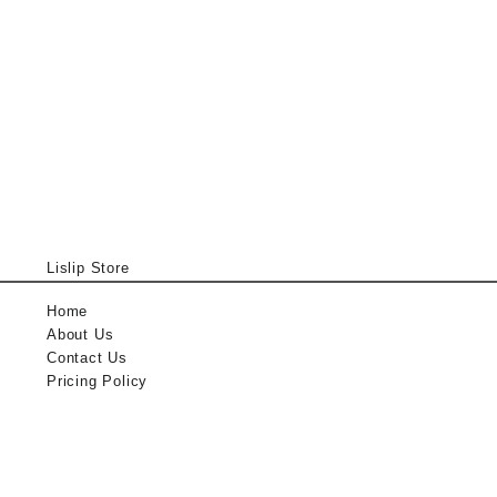
Lislip Store
Home
About Us
Contact Us
Pricing Policy