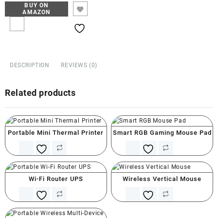
BUY ON
AMAZON
DESCRIPTION
REVIEWS (0)
Related products
Portable Mini Thermal Printer
Smart RGB Gaming Mouse Pad
Wi-Fi Router UPS
Wireless Vertical Mouse