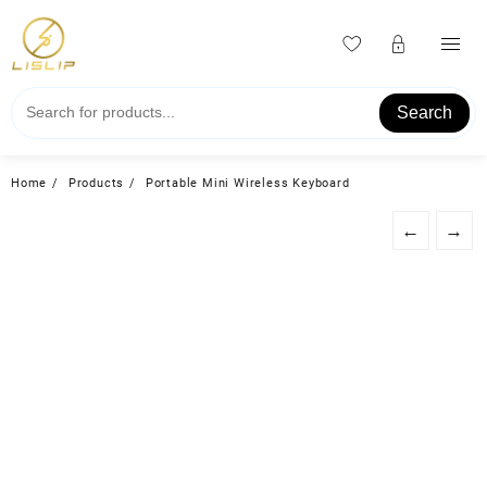
Skip
to
content
Search
Home
Products
Portable Mini Wireless Keyboard
←
→