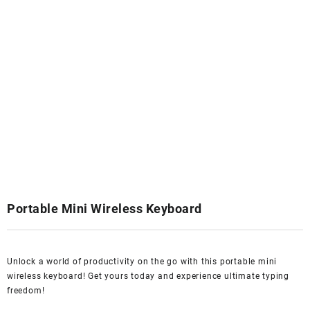
Portable Mini Wireless Keyboard
Unlock a world of productivity on the go with this portable mini
wireless keyboard! Get yours today and experience ultimate typing
freedom!