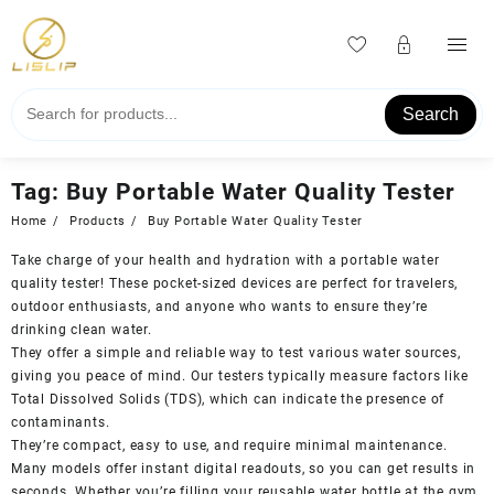
Skip
to
content
Search
Tag:
Buy Portable Water Quality Tester
Home
Products
Buy Portable Water Quality Tester
Take charge of your health and hydration with a portable water
quality tester! These pocket-sized devices are perfect for travelers,
outdoor enthusiasts, and anyone who wants to ensure they’re
drinking clean water.
They offer a simple and reliable way to test various water sources,
giving you peace of mind. Our testers typically measure factors like
Total Dissolved Solids (TDS), which can indicate the presence of
contaminants.
They’re compact, easy to use, and require minimal maintenance.
Many models offer instant digital readouts, so you can get results in
seconds. Whether you’re filling your reusable water bottle at the gym