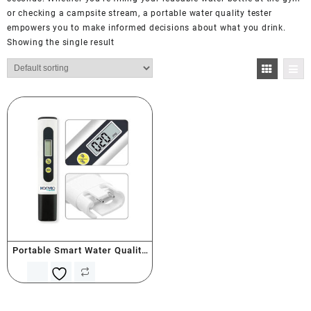
or checking a campsite stream, a portable water quality tester
empowers you to make informed decisions about what you drink.
Showing the single result
Portable Smart Water Quality
Tester (PPM)