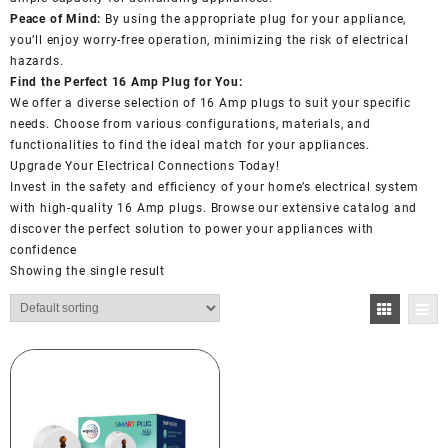
Peace of Mind:
By using the appropriate plug for your appliance,
you’ll enjoy worry-free operation, minimizing the risk of electrical
hazards.
Find the Perfect 16 Amp Plug for You:
We offer a diverse selection of 16 Amp plugs to suit your specific
needs. Choose from various configurations, materials, and
functionalities to find the ideal match for your appliances.
Upgrade Your Electrical Connections Today!
Invest in the safety and efficiency of your home’s electrical system
with high-quality 16 Amp plugs. Browse our extensive catalog and
discover the perfect solution to power your appliances with
confidence
Showing the single result