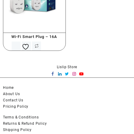
Wi-Fi Smart Plug – 16A
Lislip Store
Home
About Us
Contact Us
Pricing Policy
Terms & Conditions
Returns & Refund Policy
Shipping Policy