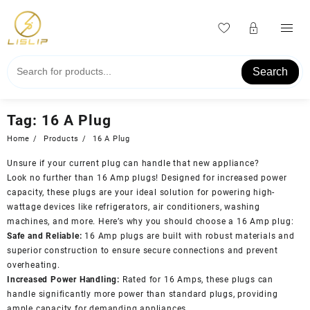
Skip
to
content
Search
Tag:
16 A Plug
Home
Products
16 A Plug
Unsure if your current plug can handle that new appliance?
Look no further than 16 Amp plugs! Designed for increased power
capacity, these plugs are your ideal solution for powering high-
wattage devices like refrigerators, air conditioners, washing
machines, and more. Here’s why you should choose a 16 Amp plug:
Safe and Reliable:
16 Amp plugs are built with robust materials and
superior construction to ensure secure connections and prevent
overheating.
Increased Power Handling:
Rated for 16 Amps, these plugs can
handle significantly more power than standard plugs, providing
ample capacity for demanding appliances.